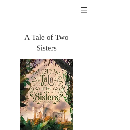
A Tale of Two
Sisters