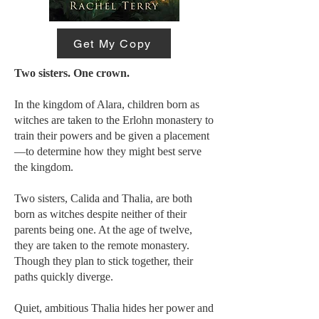
Get My Copy
Two sisters. One crown.
In the kingdom of Alara, children born as
witches are taken to the Erlohn monastery to
train their powers and be given a placement
—to determine how they might best serve
the kingdom.
Two sisters, Calida and Thalia, are both
born as witches despite neither of their
parents being one. At the age of twelve,
they are taken to the remote monastery.
Though they plan to stick together, their
paths quickly diverge.
Quiet, ambitious Thalia hides her power and