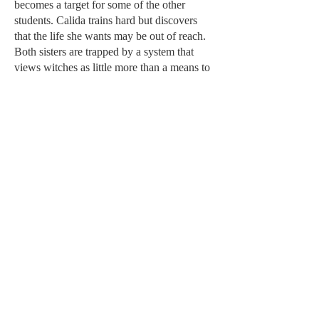
becomes a target for some of the other
students. Calida trains hard but discovers
that the life she wants may be out of reach.
Both sisters are trapped by a system that
views witches as little more than a means to
an end.
When a rare opportunity presents itself,
Calida seizes it, and both sisters soon find
themselves at the palace. They finally have
a chance to change things for the better, for
every witch in Alara. But the cost is higher
than either of them could have imagined.
A Tale of Two Sisters
is the story that came
before
The Phoenix and the Crown
, of how
witches came to be hunted across Alara and
how two sisters, once inseparable, became
bitter enemies.